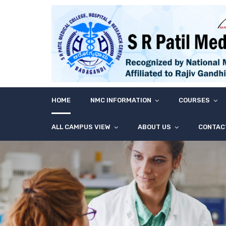
HOME
NMC INFORMATION
COURSES
ALL CAMPUS VIEW
ABOUT US
CONTAC