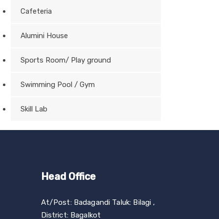
Cafeteria
Alumini House
Sports Room/ Play ground
Swimming Pool / Gym
Skill Lab
Head Office
At/Post: Badagandi Taluk: Bilagi ,
District: Bagalkot