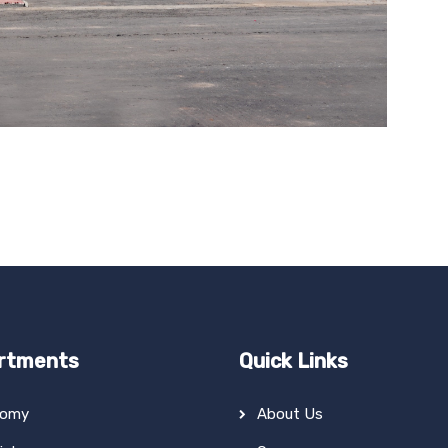
rtments
Quick Links
tomy
About Us