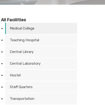
All Facilities
Medical College
Teaching Hospital
Central Library
Central Laboratory
Hostel
Staff Quarters
Transportation