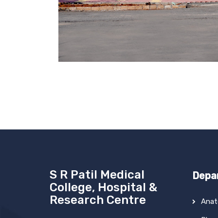
S R Patil Medical
Depa
College, Hospital &
Research Centre
Ana