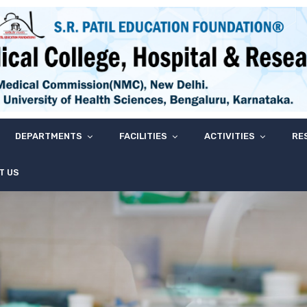
DEPARTMENTS
FACILITIES
ACTIVITIES
RE
T US