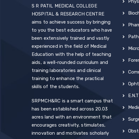
Phys
S R PATIL MEDICAL COLLEGE
Bioc
HOSPITAL & RESEARCH CENTRE
aims to achieve success by bringing
Phar
to you the best educators who have
Path
been extensively trained and vastly
experienced in the field of Medical
Micr
Education with the help of teaching
Fore
aids, a well-rounded curriculum and
training laboratories and clinical
Comm
training to enhance the practical
Opht
skills of the students.
E.N.T
SRPMCH&RC is a smart campus that
Medi
has been established across 20.03
acres land with an environment that
Surg
encourages creativity, stimulates,
Obst
innovation and motivates scholarly