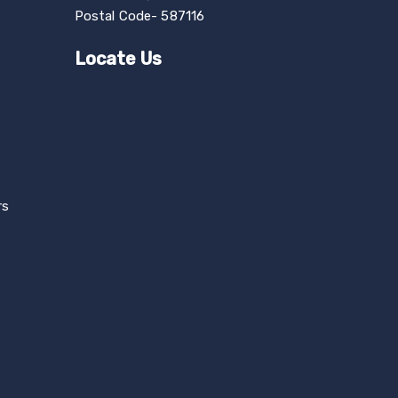
Postal Code- 587116
Locate Us
rs