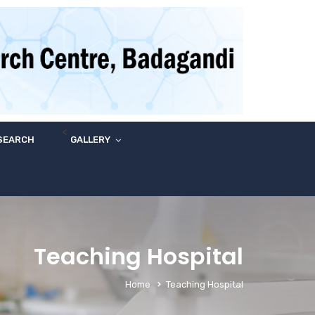
<
SEARCH
GALLERY
Teaching Hospital
Home
Teaching Hospital