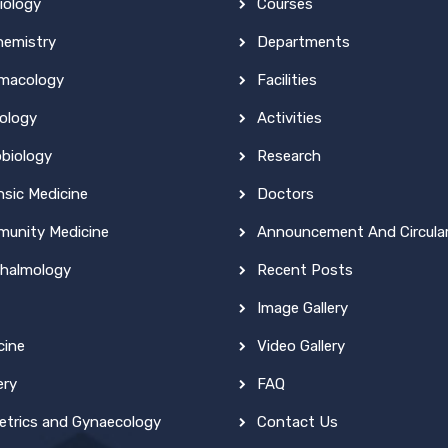
iology
Courses
hemistry
Departments
macology
Facilities
ology
Activities
obiology
Research
nsic Medicine
Doctors
unity Medicine
Announcement And Circula
halmology
Recent Posts
Image Gallery
cine
Video Gallery
ery
FAQ
etrics and Gynaecology
Contact Us