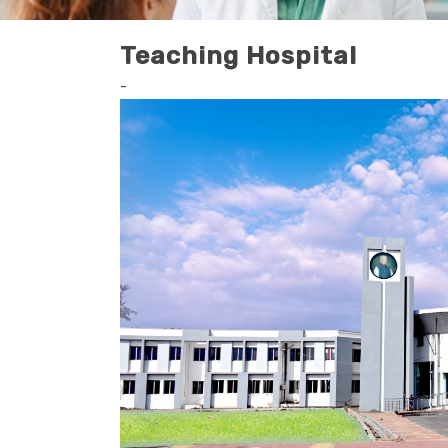
Teaching Hospital
-