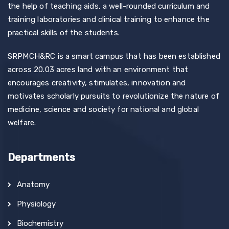
the help of teaching aids, a well-rounded curriculum and
training laboratories and clinical training to enhance the
practical skills of the students.
SRPMCH&RC is a smart campus that has been established
across 20.03 acres land with an environment that
encourages creativity, stimulates, innovation and
motivates scholarly pursuits to revolutionize the nature of
medicine, science and society for national and global
welfare.
Departments
Anatomy
Physiology
Biochemistry