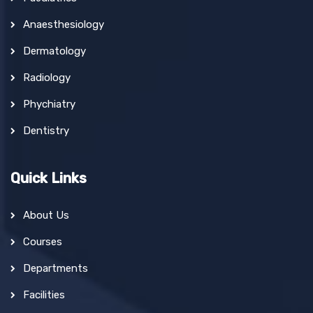
Anaesthesiology
Dermatology
Radiology
Phychiatry
Dentistry
Quick Links
About Us
Courses
Departments
Facilities