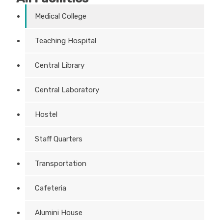
Medical College
Teaching Hospital
Central Library
Central Laboratory
Hostel
Staff Quarters
Transportation
Cafeteria
Alumini House