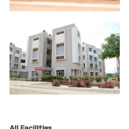
All Facilities