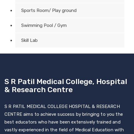
Sports Room/ Play ground
Swimming Pool / Gym
Skill Lab
S R Patil Medical College, Hospital
& Research Centre
S R PATIL MEDICAL COLLEGE HOSPITAL & RESEARCH
CENTRE aims to achieve success by bringing to you the
best educators who have been extensively trained and
vastly experienced in the field of Medical Education with