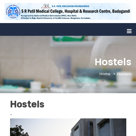
Hostels
Home
Hostels
Hostels
-