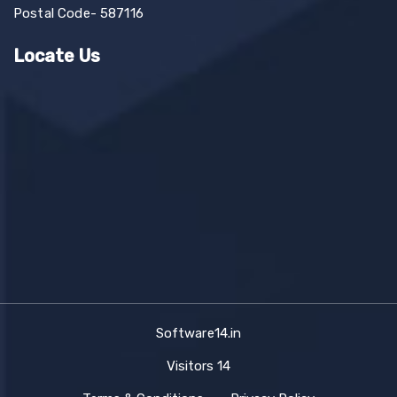
Postal Code- 587116
Locate Us
Software14.in
Visitors
14