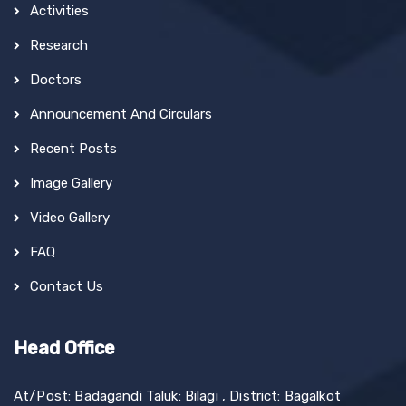
Activities
Research
Doctors
Announcement And Circulars
Recent Posts
Image Gallery
Video Gallery
FAQ
Contact Us
Head Office
At/Post: Badagandi Taluk: Bilagi , District: Bagalkot