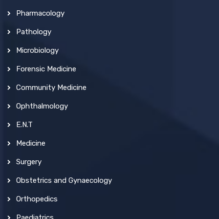
Pharmacology
Pathology
Microbiology
Forensic Medicine
Community Medicine
Ophthalmology
E.N.T
Medicine
Surgery
Obstetrics and Gynaecology
Orthopedics
Paediatrics