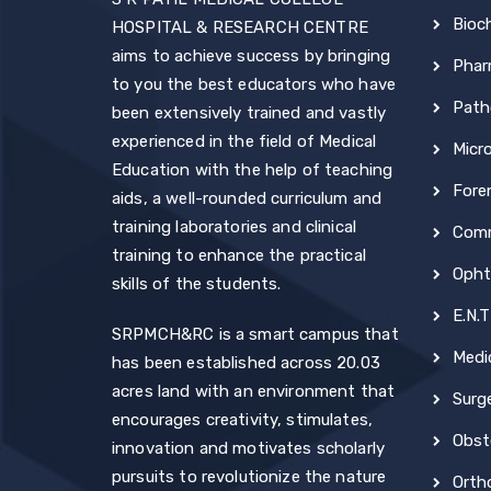
Bioc
HOSPITAL & RESEARCH CENTRE
aims to achieve success by bringing
Phar
to you the best educators who have
Path
been extensively trained and vastly
experienced in the field of Medical
Micr
Education with the help of teaching
Fore
aids, a well-rounded curriculum and
training laboratories and clinical
Comm
training to enhance the practical
Opht
skills of the students.
E.N.T
SRPMCH&RC is a smart campus that
Medi
has been established across 20.03
acres land with an environment that
Surg
encourages creativity, stimulates,
Obst
innovation and motivates scholarly
pursuits to revolutionize the nature
Orth