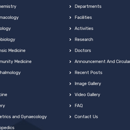
hemistry
Departments
macology
Facilities
ology
Activities
obiology
Research
nsic Medicine
Doctors
unity Medicine
Announcement And Circula
halmology
Recent Posts
Image Gallery
cine
Video Gallery
ery
FAQ
etrics and Gynaecology
Contact Us
opedics