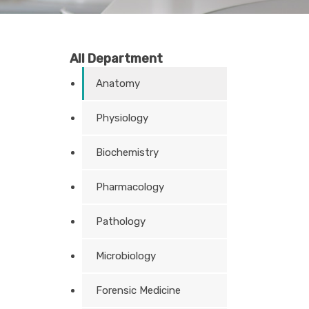
All Department
Anatomy
Physiology
Biochemistry
Pharmacology
Pathology
Microbiology
Forensic Medicine