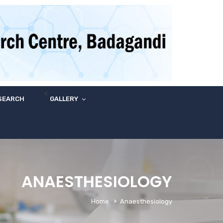
<
SEARCH
GALLERY
ANAESTHESIOLOGY
Home
Anaesthesiology