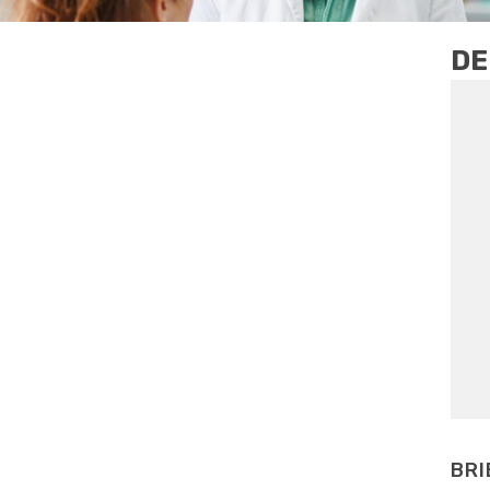
DE
BRI