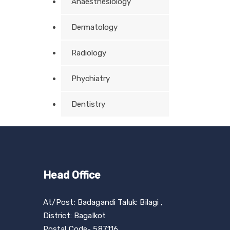
Anaesthesiology
Dermatology
Radiology
Phychiatry
Dentistry
Head Office
At/Post: Badagandi Taluk: Bilagi ,
District: Bagalkot
Postal Code- 587116