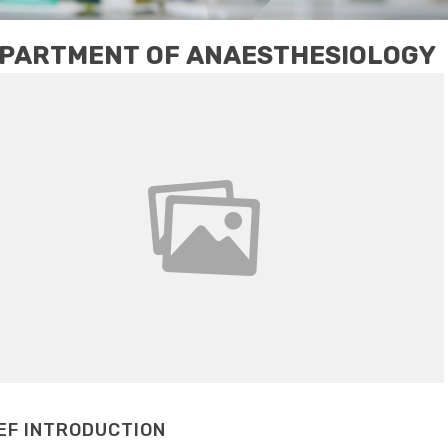
PARTMENT OF ANAESTHESIOLOGY
EF INTRODUCTION