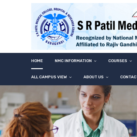
HOME
NMC INFORMATION
COURSES
ALL CAMPUS VIEW
ABOUT US
CONTAC