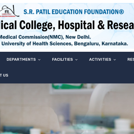
DEPARTMENTS
FACILITIES
ACTIVITIES
RE
T US