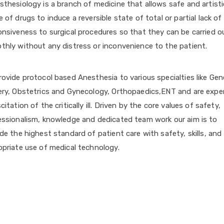
thesiology is a branch of medicine that allows safe and artisti
 of drugs to induce a reversible state of total or partial lack of
nsiveness to surgical procedures so that they can be carried o
thly without any distress or inconvenience to the patient.
ovide protocol based Anesthesia to various specialties like Gen
ery, Obstetrics and Gynecology, Orthopaedics,ENT and are exper
citation of the critically ill. Driven by the core values of safety,
essionalism, knowledge and dedicated team work our aim is to
de the highest standard of patient care with safety, skills, and
opriate use of medical technology.