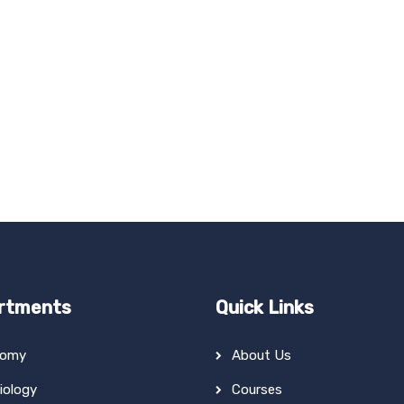
rtments
Quick Links
tomy
About Us
iology
Courses