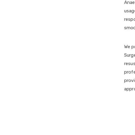
Anaes
usage
respo
smoo
We pr
Surg
resus
prof
provi
appr