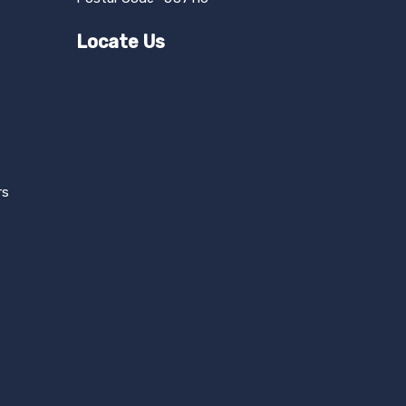
Locate Us
rs