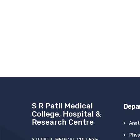
S R Patil Medical
Depa
College, Hospital &
Research Centre
Ana
Phys
S R PATIL MEDICAL COLLEGE