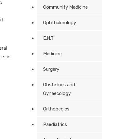
c
Community Medicine
ut
Ophthalmology
E.N.T
eral
Medicine
ts in
Surgery
Obstetrics and
Gynaecology
Orthopedics
Paediatrics