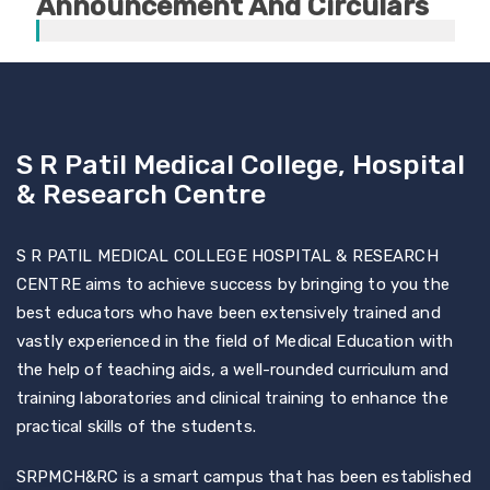
Announcement And Circulars
S R Patil Medical College, Hospital
& Research Centre
S R PATIL MEDICAL COLLEGE HOSPITAL & RESEARCH
CENTRE aims to achieve success by bringing to you the
best educators who have been extensively trained and
vastly experienced in the field of Medical Education with
the help of teaching aids, a well-rounded curriculum and
training laboratories and clinical training to enhance the
practical skills of the students.
SRPMCH&RC is a smart campus that has been established