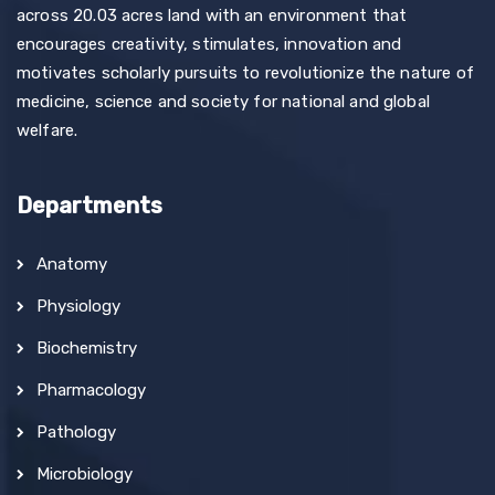
across 20.03 acres land with an environment that
encourages creativity, stimulates, innovation and
motivates scholarly pursuits to revolutionize the nature of
medicine, science and society for national and global
welfare.
Departments
Anatomy
Physiology
Biochemistry
Pharmacology
Pathology
Microbiology