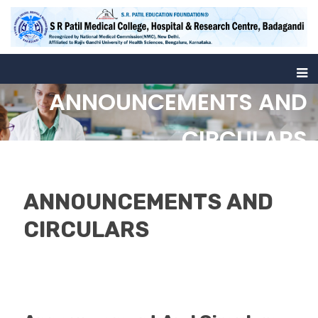
ANNOUNCEMENTS AND
CIRCULARS
Home
Announcement And Circulars
ANNOUNCEMENTS AND
CIRCULARS