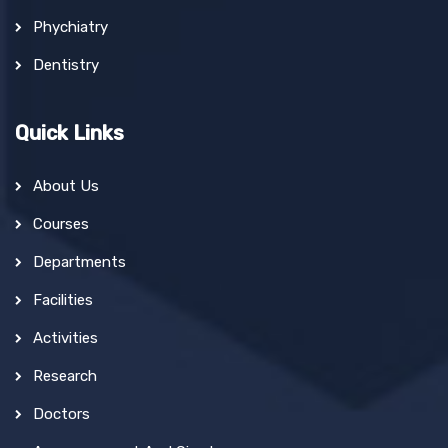
Phychiatry
Dentistry
Quick Links
About Us
Courses
Departments
Facilities
Activities
Research
Doctors