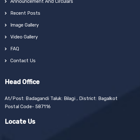
Announcement And Circulars
Recent Posts
Image Gallery
Video Gallery
FAQ
Contact Us
Head Office
At/Post: Badagandi Taluk: Bilagi , District: Bagalkot
Postal Code- 587116
Locate Us