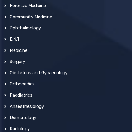
Forensic Medicine
Community Medicine
Ophthalmology
E.N.T
Medicine
Surgery
Obstetrics and Gynaecology
Orthopedics
Paediatrics
Anaesthesiology
Dermatology
Radiology