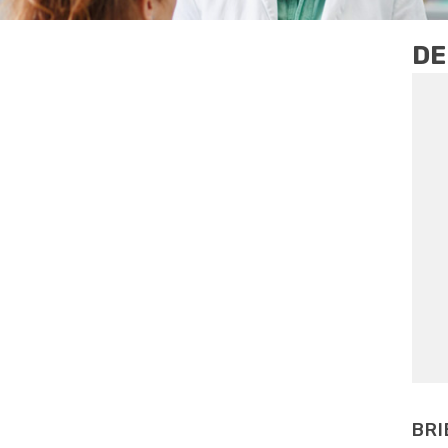
DE
BRI