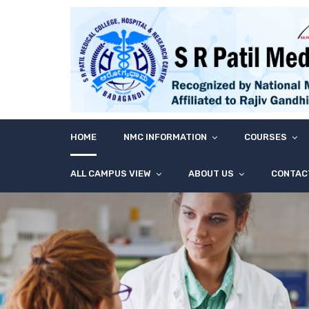
HOME
NMC INFORMATION
COURSES
ALL CAMPUS VIEW
ABOUT US
CONTAC