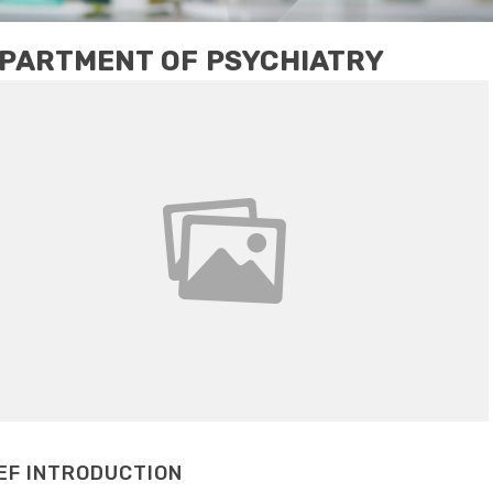
PARTMENT OF PSYCHIATRY
EF INTRODUCTION