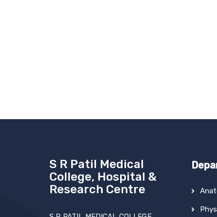
S R Patil Medical
Depa
College, Hospital &
Research Centre
Ana
Phys
S R PATIL MEDICAL COLLEGE