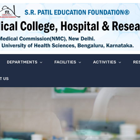
DEPARTMENTS
FACILITIES
ACTIVITIES
RE
T US