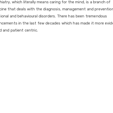
iatry, which literally means caring for the mind, is a branch of
cine that deals with the diagnosis, management and preventio
ional and behavioural disorders. There has been tremendous
ncements in the last few decades which has made it more evid
 and patient centric.