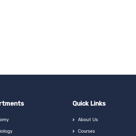
rtments
Quick Links
tomy
About Us
iology
Courses