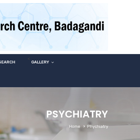
<
SEARCH
GALLERY
PSYCHIATRY
Home
Phychiatry