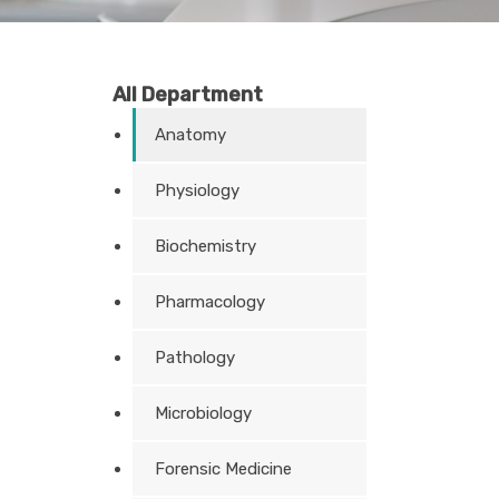
All Department
Anatomy
Physiology
Biochemistry
Pharmacology
Pathology
Microbiology
Forensic Medicine