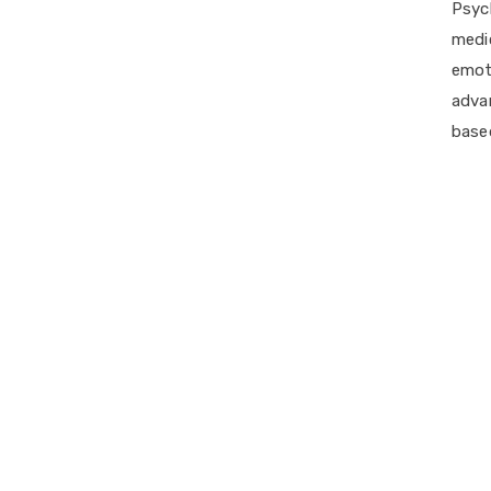
Psych
medi
emot
adva
based