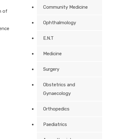
Community Medicine
n of
Ophthalmology
ence
E.N.T
Medicine
Surgery
Obstetrics and
Gynaecology
Orthopedics
Paediatrics