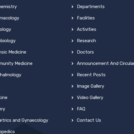
hemistry
Departments
macology
Facilities
ology
Activities
obiology
Research
nsic Medicine
Doctors
unity Medicine
Announcement And Circula
halmology
Recent Posts
Image Gallery
cine
Video Gallery
ery
FAQ
etrics and Gynaecology
Contact Us
opedics