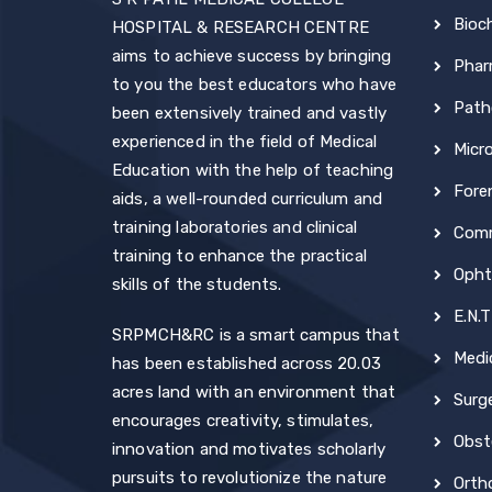
Bioc
HOSPITAL & RESEARCH CENTRE
aims to achieve success by bringing
Phar
to you the best educators who have
Path
been extensively trained and vastly
experienced in the field of Medical
Micr
Education with the help of teaching
Fore
aids, a well-rounded curriculum and
training laboratories and clinical
Comm
training to enhance the practical
Opht
skills of the students.
E.N.T
SRPMCH&RC is a smart campus that
Medi
has been established across 20.03
acres land with an environment that
Surg
encourages creativity, stimulates,
Obst
innovation and motivates scholarly
pursuits to revolutionize the nature
Orth